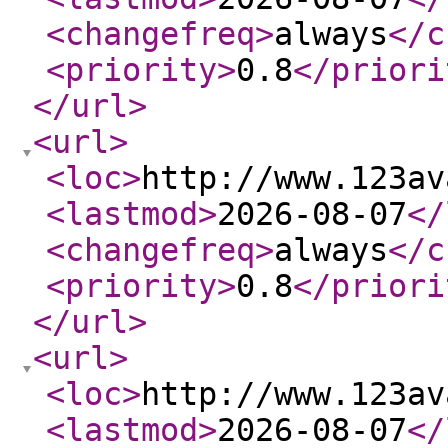
<changefreq
>
always
</c
<priority
>
0.8
</priori
</url
>
<url
>
<loc
>
http://www.123av
<lastmod
>
2026-08-07
</
<changefreq
>
always
</c
<priority
>
0.8
</priori
</url
>
<url
>
<loc
>
http://www.123av
<lastmod
>
2026-08-07
</