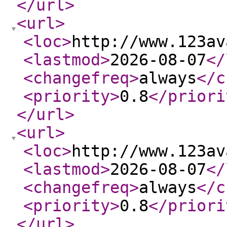
</url
>
<url
>
<loc
>
http://www.123av
<lastmod
>
2026-08-07
</
<changefreq
>
always
</c
<priority
>
0.8
</priori
</url
>
<url
>
<loc
>
http://www.123av
<lastmod
>
2026-08-07
</
<changefreq
>
always
</c
<priority
>
0.8
</priori
</url
>