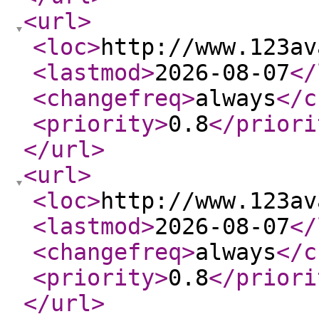
<url
>
<loc
>
http://www.123av
<lastmod
>
2026-08-07
</
<changefreq
>
always
</c
<priority
>
0.8
</priori
</url
>
<url
>
<loc
>
http://www.123av
<lastmod
>
2026-08-07
</
<changefreq
>
always
</c
<priority
>
0.8
</priori
</url
>