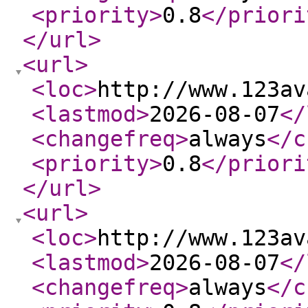
<priority
>
0.8
</priori
</url
>
<url
>
<loc
>
http://www.123av
<lastmod
>
2026-08-07
</
<changefreq
>
always
</c
<priority
>
0.8
</priori
</url
>
<url
>
<loc
>
http://www.123av
<lastmod
>
2026-08-07
</
<changefreq
>
always
</c