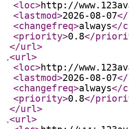
<loc
>
http://www.123av
<lastmod
>
2026-08-07
</
<changefreq
>
always
</c
<priority
>
0.8
</priori
</url
>
<url
>
<loc
>
http://www.123av
<lastmod
>
2026-08-07
</
<changefreq
>
always
</c
<priority
>
0.8
</priori
</url
>
<url
>