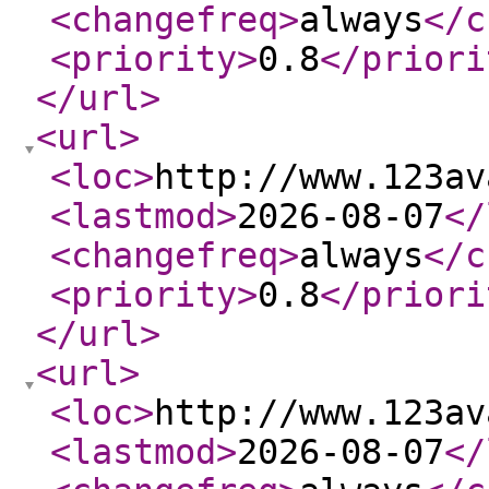
<changefreq
>
always
</c
<priority
>
0.8
</priori
</url
>
<url
>
<loc
>
http://www.123av
<lastmod
>
2026-08-07
</
<changefreq
>
always
</c
<priority
>
0.8
</priori
</url
>
<url
>
<loc
>
http://www.123av
<lastmod
>
2026-08-07
</