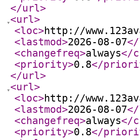
</url
>
<url
>
<loc
>
http://www.123av
<lastmod
>
2026-08-07
</
<changefreq
>
always
</c
<priority
>
0.8
</priori
</url
>
<url
>
<loc
>
http://www.123av
<lastmod
>
2026-08-07
</
<changefreq
>
always
</c
<priority
>
0.8
</priori