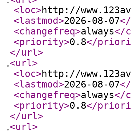
<loc
>
http://www.123av
<lastmod
>
2026-08-07
</
<changefreq
>
always
</c
<priority
>
0.8
</priori
</url
>
<url
>
<loc
>
http://www.123av
<lastmod
>
2026-08-07
</
<changefreq
>
always
</c
<priority
>
0.8
</priori
</url
>
<url
>