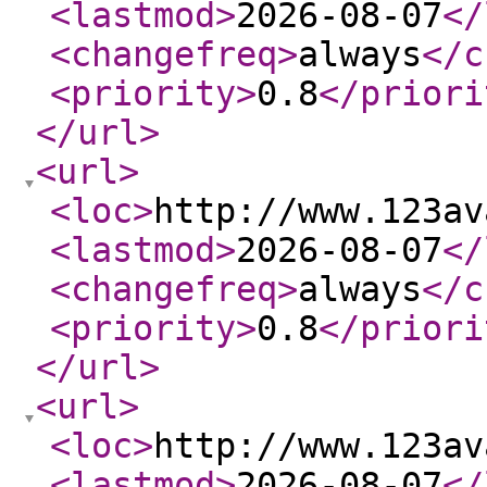
<lastmod
>
2026-08-07
</
<changefreq
>
always
</c
<priority
>
0.8
</priori
</url
>
<url
>
<loc
>
http://www.123av
<lastmod
>
2026-08-07
</
<changefreq
>
always
</c
<priority
>
0.8
</priori
</url
>
<url
>
<loc
>
http://www.123av
<lastmod
>
2026-08-07
</