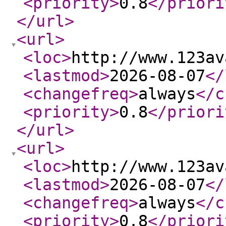
<priority
>
0.8
</priori
</url
>
<url
>
<loc
>
http://www.123av
<lastmod
>
2026-08-07
</
<changefreq
>
always
</c
<priority
>
0.8
</priori
</url
>
<url
>
<loc
>
http://www.123av
<lastmod
>
2026-08-07
</
<changefreq
>
always
</c
<priority
>
0.8
</priori