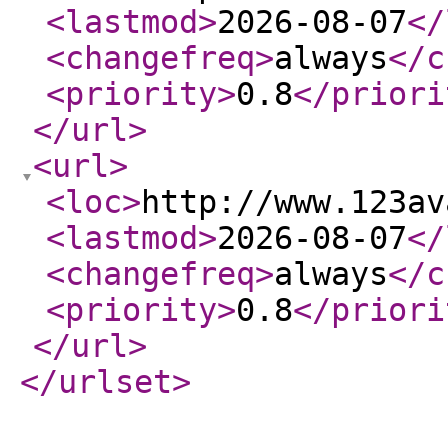
<lastmod
>
2026-08-07
</
<changefreq
>
always
</c
<priority
>
0.8
</priori
</url
>
<url
>
<loc
>
http://www.123av
<lastmod
>
2026-08-07
</
<changefreq
>
always
</c
<priority
>
0.8
</priori
</url
>
</urlset
>