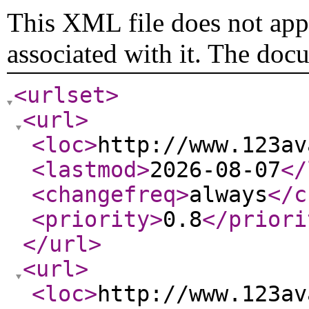
This XML file does not appe
associated with it. The doc
<urlset
>
<url
>
<loc
>
http://www.123av
<lastmod
>
2026-08-07
</
<changefreq
>
always
</c
<priority
>
0.8
</priori
</url
>
<url
>
<loc
>
http://www.123av