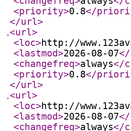
<changefreq
>
always
</c
<priority
>
0.8
</priori
</url
>
<url
>
<loc
>
http://www.123av
<lastmod
>
2026-08-07
</
<changefreq
>
always
</c
<priority
>
0.8
</priori
</url
>
<url
>
<loc
>
http://www.123av
<lastmod
>
2026-08-07
</
<changefreq
>
always
</c