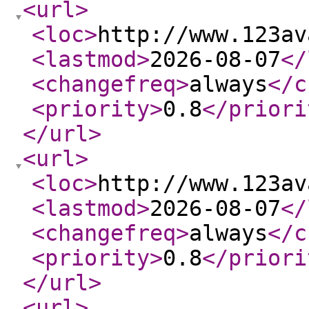
<url
>
<loc
>
http://www.123av
<lastmod
>
2026-08-07
</
<changefreq
>
always
</c
<priority
>
0.8
</priori
</url
>
<url
>
<loc
>
http://www.123av
<lastmod
>
2026-08-07
</
<changefreq
>
always
</c
<priority
>
0.8
</priori
</url
>
<url
>