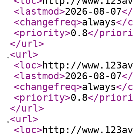
<loc
>
http://www.123av
<lastmod
>
2026-08-07
</
<changefreq
>
always
</c
<priority
>
0.8
</priori
</url
>
<url
>
<loc
>
http://www.123av
<lastmod
>
2026-08-07
</
<changefreq
>
always
</c
<priority
>
0.8
</priori
</url
>
<url
>
<loc
>
http://www.123av