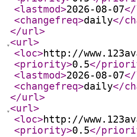
<lastmod
>
2026-08-07
</
<changefreq
>
daily
</ch
</url
>
<url
>
<loc
>
http://www.123av
<priority
>
0.5
</priori
<lastmod
>
2026-08-07
</
<changefreq
>
daily
</ch
</url
>
<url
>
<loc
>
http://www.123av
<priority
>
0.5
</priori