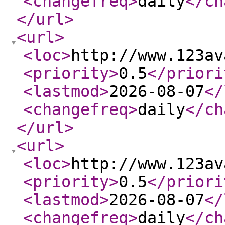
<changefreq
>
daily
</ch
</url
>
<url
>
<loc
>
http://www.123av
<priority
>
0.5
</priori
<lastmod
>
2026-08-07
</
<changefreq
>
daily
</ch
</url
>
<url
>
<loc
>
http://www.123av
<priority
>
0.5
</priori
<lastmod
>
2026-08-07
</
<changefreq
>
daily
</ch