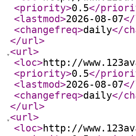
<priority
>
0.5
</priori
<lastmod
>
2026-08-07
</
<changefreq
>
daily
</ch
</url
>
<url
>
<loc
>
http://www.123av
<priority
>
0.5
</priori
<lastmod
>
2026-08-07
</
<changefreq
>
daily
</ch
</url
>
<url
>
<loc
>
http://www.123av