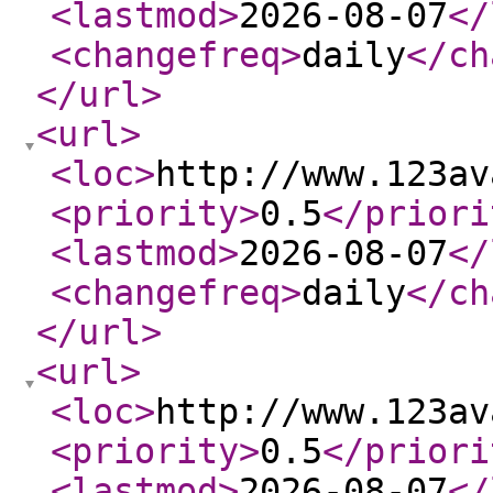
<lastmod
>
2026-08-07
</
<changefreq
>
daily
</ch
</url
>
<url
>
<loc
>
http://www.123av
<priority
>
0.5
</priori
<lastmod
>
2026-08-07
</
<changefreq
>
daily
</ch
</url
>
<url
>
<loc
>
http://www.123av
<priority
>
0.5
</priori
<lastmod
>
2026-08-07
</