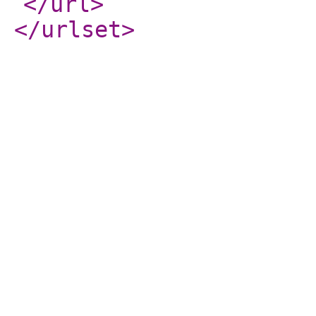
</url
>
</urlset
>