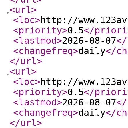
<url
>
<loc
>
http://www.123av
<priority
>
0.5
</priori
<lastmod
>
2026-08-07
</
<changefreq
>
daily
</ch
</url
>
<url
>
<loc
>
http://www.123av
<priority
>
0.5
</priori
<lastmod
>
2026-08-07
</
<changefreq
>
daily
</ch
</url
>