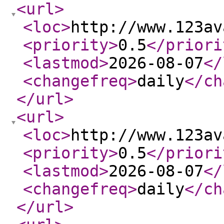
<url
>
<loc
>
http://www.123av
<priority
>
0.5
</priori
<lastmod
>
2026-08-07
</
<changefreq
>
daily
</ch
</url
>
<url
>
<loc
>
http://www.123av
<priority
>
0.5
</priori
<lastmod
>
2026-08-07
</
<changefreq
>
daily
</ch
</url
>