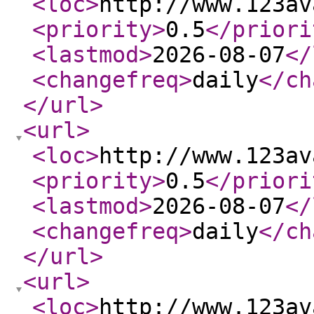
<loc
>
http://www.123av
<priority
>
0.5
</priori
<lastmod
>
2026-08-07
</
<changefreq
>
daily
</ch
</url
>
<url
>
<loc
>
http://www.123av
<priority
>
0.5
</priori
<lastmod
>
2026-08-07
</
<changefreq
>
daily
</ch
</url
>
<url
>
<loc
>
http://www.123av