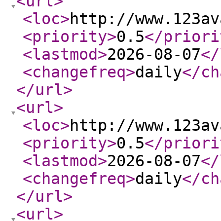
<url
>
<loc
>
http://www.123av
<priority
>
0.5
</priori
<lastmod
>
2026-08-07
</
<changefreq
>
daily
</ch
</url
>
<url
>
<loc
>
http://www.123av
<priority
>
0.5
</priori
<lastmod
>
2026-08-07
</
<changefreq
>
daily
</ch
</url
>
<url
>