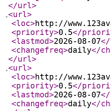
</url
>
<url
>
<loc
>
http://www.123av
<priority
>
0.5
</priori
<lastmod
>
2026-08-07
</
<changefreq
>
daily
</ch
</url
>
<url
>
<loc
>
http://www.123av
<priority
>
0.5
</priori
<lastmod
>
2026-08-07
</
<changefreq
>
daily
</ch