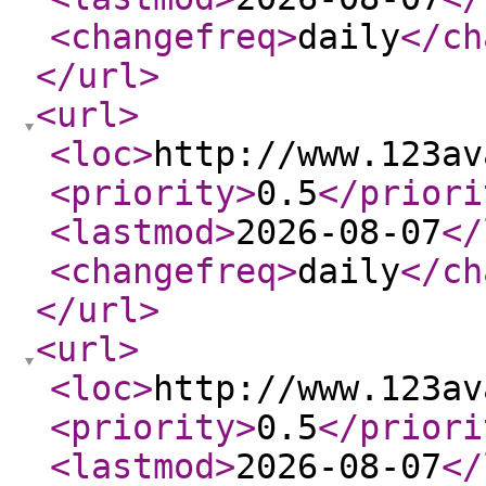
<changefreq
>
daily
</ch
</url
>
<url
>
<loc
>
http://www.123av
<priority
>
0.5
</priori
<lastmod
>
2026-08-07
</
<changefreq
>
daily
</ch
</url
>
<url
>
<loc
>
http://www.123av
<priority
>
0.5
</priori
<lastmod
>
2026-08-07
</