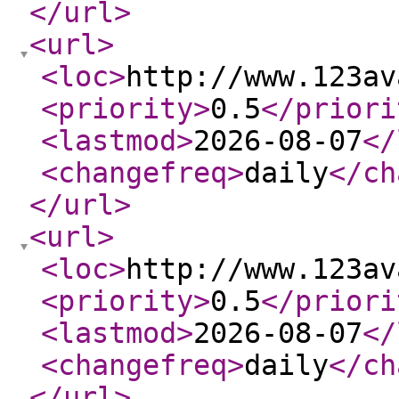
</url
>
<url
>
<loc
>
http://www.123av
<priority
>
0.5
</priori
<lastmod
>
2026-08-07
</
<changefreq
>
daily
</ch
</url
>
<url
>
<loc
>
http://www.123av
<priority
>
0.5
</priori
<lastmod
>
2026-08-07
</
<changefreq
>
daily
</ch
</url
>