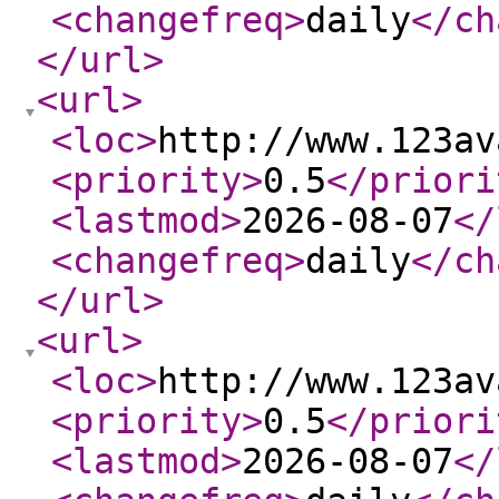
<changefreq
>
daily
</ch
</url
>
<url
>
<loc
>
http://www.123av
<priority
>
0.5
</priori
<lastmod
>
2026-08-07
</
<changefreq
>
daily
</ch
</url
>
<url
>
<loc
>
http://www.123av
<priority
>
0.5
</priori
<lastmod
>
2026-08-07
</