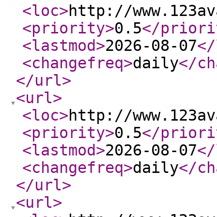
<loc
>
http://www.123av
<priority
>
0.5
</priori
<lastmod
>
2026-08-07
</
<changefreq
>
daily
</ch
</url
>
<url
>
<loc
>
http://www.123av
<priority
>
0.5
</priori
<lastmod
>
2026-08-07
</
<changefreq
>
daily
</ch
</url
>
<url
>