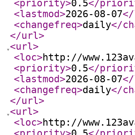
<priority
>
0.5
</priori
<lastmod
>
2026-08-07
</
<changefreq
>
daily
</ch
</url
>
<url
>
<loc
>
http://www.123av
<priority
>
0.5
</priori
<lastmod
>
2026-08-07
</
<changefreq
>
daily
</ch
</url
>
<url
>
<loc
>
http://www.123av
<priority
>
0.5
</priori