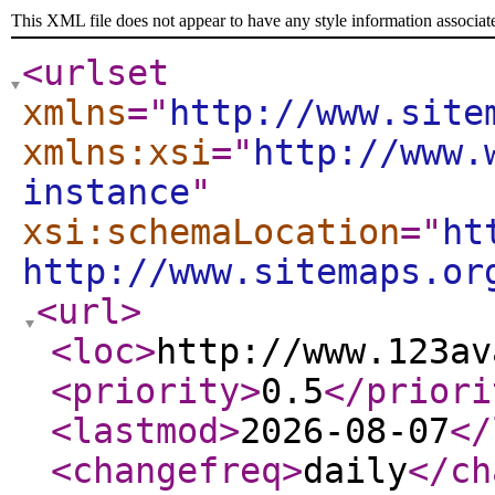
This XML file does not appear to have any style information associat
<urlset
xmlns
="
http://www.site
xmlns:xsi
="
http://www.
instance
"
xsi:schemaLocation
="
ht
http://www.sitemaps.or
<url
>
<loc
>
http://www.123av
<priority
>
0.5
</priori
<lastmod
>
2026-08-07
</
<changefreq
>
daily
</ch