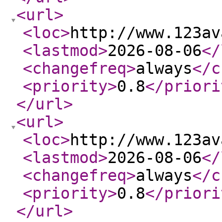
<url
>
<loc
>
http://www.123av
<lastmod
>
2026-08-06
</
<changefreq
>
always
</c
<priority
>
0.8
</priori
</url
>
<url
>
<loc
>
http://www.123av
<lastmod
>
2026-08-06
</
<changefreq
>
always
</c
<priority
>
0.8
</priori
</url
>