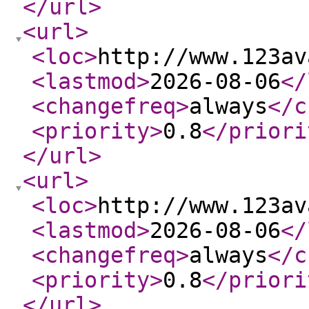
</url
>
<url
>
<loc
>
http://www.123av
<lastmod
>
2026-08-06
</
<changefreq
>
always
</c
<priority
>
0.8
</priori
</url
>
<url
>
<loc
>
http://www.123av
<lastmod
>
2026-08-06
</
<changefreq
>
always
</c
<priority
>
0.8
</priori
</url
>