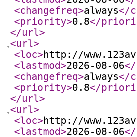
<changefreq
>
always
</c
<priority
>
0.8
</priori
</url
>
<url
>
<loc
>
http://www.123av
<lastmod
>
2026-08-06
</
<changefreq
>
always
</c
<priority
>
0.8
</priori
</url
>
<url
>
<loc
>
http://www.123av
<lastmod
>
2026-08-06
</