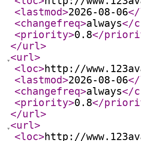
<loc
>
http://www.123av
<lastmod
>
2026-08-06
</
<changefreq
>
always
</c
<priority
>
0.8
</priori
</url
>
<url
>
<loc
>
http://www.123av
<lastmod
>
2026-08-06
</
<changefreq
>
always
</c
<priority
>
0.8
</priori
</url
>
<url
>
<loc
>
http://www.123av