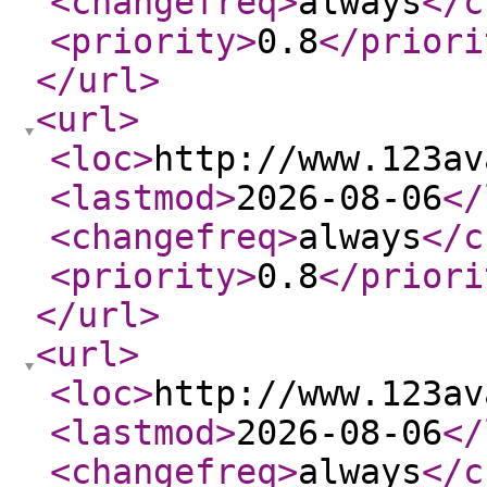
<changefreq
>
always
</c
<priority
>
0.8
</priori
</url
>
<url
>
<loc
>
http://www.123av
<lastmod
>
2026-08-06
</
<changefreq
>
always
</c
<priority
>
0.8
</priori
</url
>
<url
>
<loc
>
http://www.123av
<lastmod
>
2026-08-06
</
<changefreq
>
always
</c