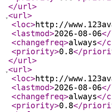
</url
>
<url
>
<loc
>
http://www.123av
<lastmod
>
2026-08-06
</
<changefreq
>
always
</c
<priority
>
0.8
</priori
</url
>
<url
>
<loc
>
http://www.123av
<lastmod
>
2026-08-06
</
<changefreq
>
always
</c
<priority
>
0.8
</priori