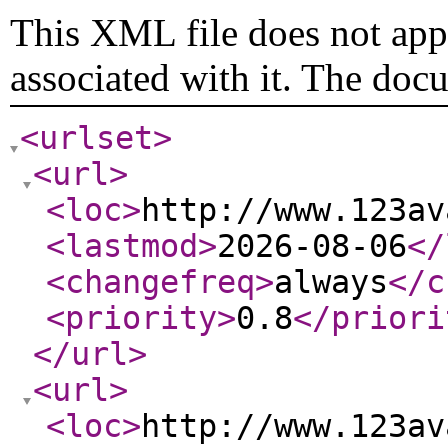
This XML file does not appe
associated with it. The doc
<urlset
>
<url
>
<loc
>
http://www.123av
<lastmod
>
2026-08-06
</
<changefreq
>
always
</c
<priority
>
0.8
</priori
</url
>
<url
>
<loc
>
http://www.123av