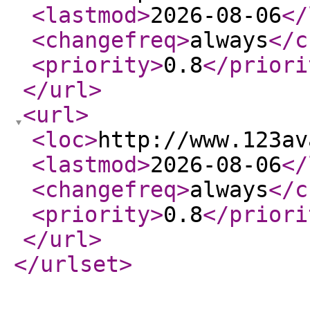
<lastmod
>
2026-08-06
</
<changefreq
>
always
</c
<priority
>
0.8
</priori
</url
>
<url
>
<loc
>
http://www.123av
<lastmod
>
2026-08-06
</
<changefreq
>
always
</c
<priority
>
0.8
</priori
</url
>
</urlset
>