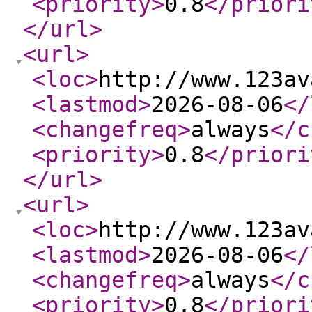
<priority
>
0.8
</priori
</url
>
<url
>
<loc
>
http://www.123av
<lastmod
>
2026-08-06
</
<changefreq
>
always
</c
<priority
>
0.8
</priori
</url
>
<url
>
<loc
>
http://www.123av
<lastmod
>
2026-08-06
</
<changefreq
>
always
</c
<priority
>
0.8
</priori