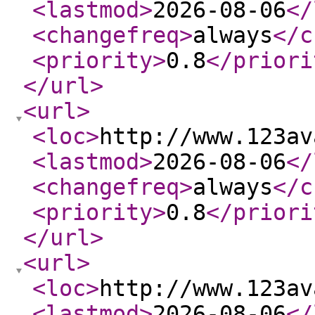
<lastmod
>
2026-08-06
</
<changefreq
>
always
</c
<priority
>
0.8
</priori
</url
>
<url
>
<loc
>
http://www.123av
<lastmod
>
2026-08-06
</
<changefreq
>
always
</c
<priority
>
0.8
</priori
</url
>
<url
>
<loc
>
http://www.123av
<lastmod
>
2026-08-06
</