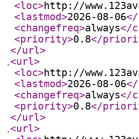
<loc
>
http://www.123av
<lastmod
>
2026-08-06
</
<changefreq
>
always
</c
<priority
>
0.8
</priori
</url
>
<url
>
<loc
>
http://www.123av
<lastmod
>
2026-08-06
</
<changefreq
>
always
</c
<priority
>
0.8
</priori
</url
>
<url
>