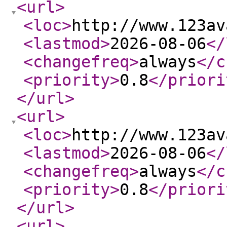
<url
>
<loc
>
http://www.123av
<lastmod
>
2026-08-06
</
<changefreq
>
always
</c
<priority
>
0.8
</priori
</url
>
<url
>
<loc
>
http://www.123av
<lastmod
>
2026-08-06
</
<changefreq
>
always
</c
<priority
>
0.8
</priori
</url
>
<url
>