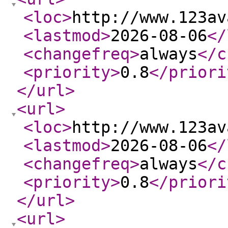
<loc
>
http://www.123av
<lastmod
>
2026-08-06
</
<changefreq
>
always
</c
<priority
>
0.8
</priori
</url
>
<url
>
<loc
>
http://www.123av
<lastmod
>
2026-08-06
</
<changefreq
>
always
</c
<priority
>
0.8
</priori
</url
>
<url
>