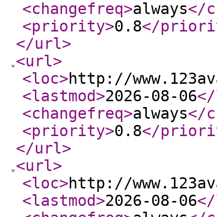
<changefreq
>
always
</c
<priority
>
0.8
</priori
</url
>
<url
>
<loc
>
http://www.123av
<lastmod
>
2026-08-06
</
<changefreq
>
always
</c
<priority
>
0.8
</priori
</url
>
<url
>
<loc
>
http://www.123av
<lastmod
>
2026-08-06
</