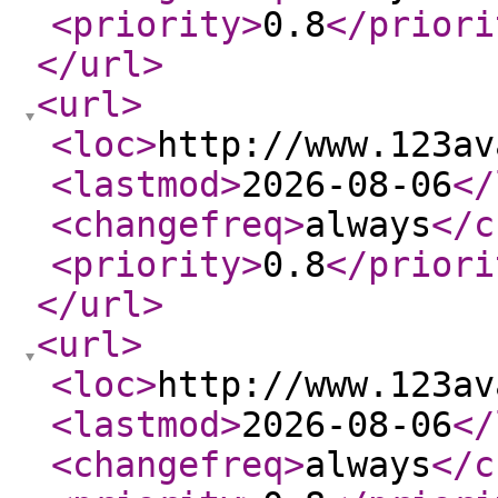
<priority
>
0.8
</priori
</url
>
<url
>
<loc
>
http://www.123av
<lastmod
>
2026-08-06
</
<changefreq
>
always
</c
<priority
>
0.8
</priori
</url
>
<url
>
<loc
>
http://www.123av
<lastmod
>
2026-08-06
</
<changefreq
>
always
</c